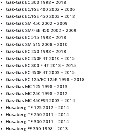
Gas-Gas EC 300 1998 – 2018
Gas-Gas EC/FSE 400 2002 – 2006
Gas-Gas EC/FSE 450 2003 – 2018
Gas-Gas SM 450 2002 – 2009
Gas-Gas SM/FSE 450 2002 – 2009
Gas-Gas EC 515 1998 – 2018
Gas-Gas SM 515 2008 – 2010
Gas-Gas EC 250 1998 – 2018
Gas-Gas EC 250F 4T 2010 – 2015
Gas-Gas EC 300 F 4T 2013 – 2015
Gas-Gas EC 450F 4T 2003 – 2015
Gas-Gas EC 125/EC 125R 1998 – 2018
Gas-Gas MC 125 1998 – 2013
Gas-Gas MC 250 1998 – 2012
Gas-Gas MC 450FSR 2003 – 2014
Husaberg TE 125 2012 – 2014
Husaberg TE 250 2011 – 2014
Husaberg TE 300 2011 – 2014
Husaberg FE 350 1998 – 2013