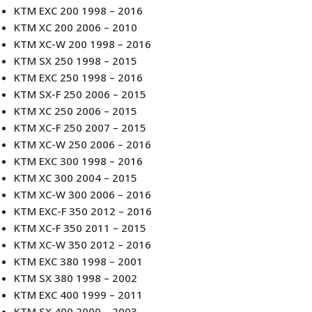
KTM EXC 200 1998 – 2016
KTM XC 200 2006 – 2010
KTM XC-W 200 1998 – 2016
KTM SX 250 1998 – 2015
KTM EXC 250 1998 – 2016
KTM SX-F 250 2006 – 2015
KTM XC 250 2006 – 2015
KTM XC-F 250 2007 – 2015
KTM XC-W 250 2006 – 2016
KTM EXC 300 1998 – 2016
KTM XC 300 2004 – 2015
KTM XC-W 300 2006 – 2016
KTM EXC-F 350 2012 – 2016
KTM XC-F 350 2011 – 2015
KTM XC-W 350 2012 – 2016
KTM EXC 380 1998 – 2001
KTM SX 380 1998 – 2002
KTM EXC 400 1999 – 2011
KTM SX 400 2000 – 2003