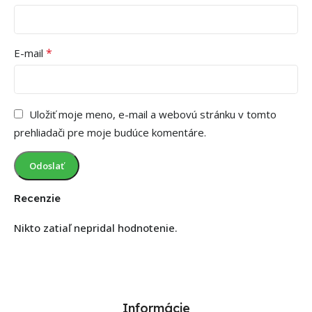
*
E-mail
Uložiť moje meno, e-mail a webovú stránku v tomto
prehliadači pre moje budúce komentáre.
Recenzie
Nikto zatiaľ nepridal hodnotenie.
Informácie