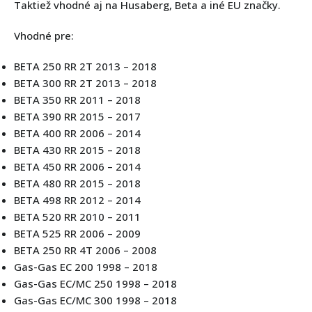
Taktiež vhodné aj na Husaberg, Beta a iné EU značky.
Vhodné pre:
BETA 250 RR 2T 2013 – 2018
BETA 300 RR 2T 2013 – 2018
BETA 350 RR 2011 – 2018
BETA 390 RR 2015 – 2017
BETA 400 RR 2006 – 2014
BETA 430 RR 2015 – 2018
BETA 450 RR 2006 – 2014
BETA 480 RR 2015 – 2018
BETA 498 RR 2012 – 2014
BETA 520 RR 2010 – 2011
BETA 525 RR 2006 – 2009
BETA 250 RR 4T 2006 – 2008
Gas-Gas EC 200 1998 – 2018
Gas-Gas EC/MC 250 1998 – 2018
Gas-Gas EC/MC 300 1998 – 2018