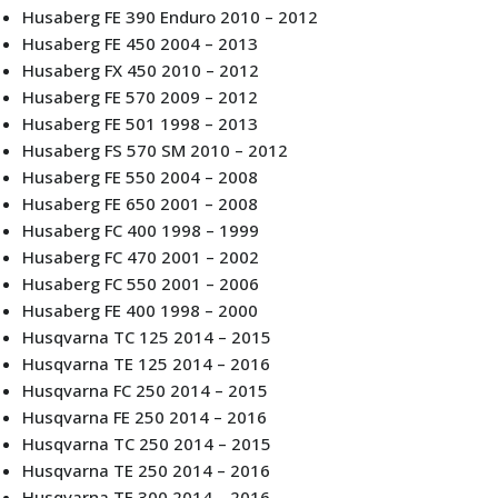
Husaberg FE 390 Enduro 2010 – 2012
Husaberg FE 450 2004 – 2013
Husaberg FX 450 2010 – 2012
Husaberg FE 570 2009 – 2012
Husaberg FE 501 1998 – 2013
Husaberg FS 570 SM 2010 – 2012
Husaberg FE 550 2004 – 2008
Husaberg FE 650 2001 – 2008
Husaberg FC 400 1998 – 1999
Husaberg FC 470 2001 – 2002
Husaberg FC 550 2001 – 2006
Husaberg FE 400 1998 – 2000
Husqvarna TC 125 2014 – 2015
Husqvarna TE 125 2014 – 2016
Husqvarna FC 250 2014 – 2015
Husqvarna FE 250 2014 – 2016
Husqvarna TC 250 2014 – 2015
Husqvarna TE 250 2014 – 2016
Husqvarna TE 300 2014 – 2016