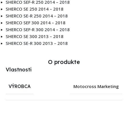
SHERCO SEF-R 250 2014 – 2018
SHERCO SE 250 2014 – 2018
SHERCO SE-R 250 2014 – 2018
SHERCO SEF 300 2014 – 2018
SHERCO SEF-R 300 2014 – 2018
SHERCO SE 300 2013 – 2018
SHERCO SE-R 300 2013 – 2018
O produkte
Vlastnosti
VÝROBCA
Motocross Marketing