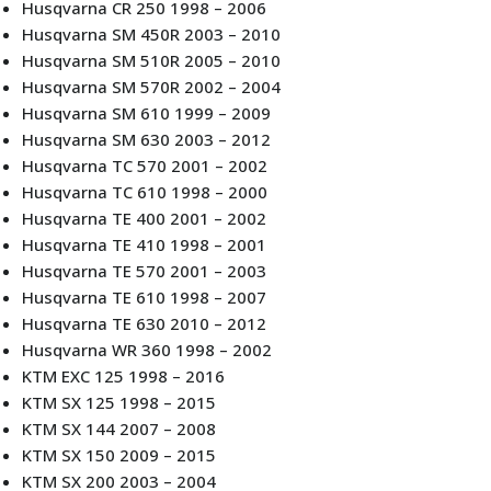
Husqvarna CR 250 1998 – 2006
Husqvarna SM 450R 2003 – 2010
Husqvarna SM 510R 2005 – 2010
Husqvarna SM 570R 2002 – 2004
Husqvarna SM 610 1999 – 2009
Husqvarna SM 630 2003 – 2012
Husqvarna TC 570 2001 – 2002
Husqvarna TC 610 1998 – 2000
Husqvarna TE 400 2001 – 2002
Husqvarna TE 410 1998 – 2001
Husqvarna TE 570 2001 – 2003
Husqvarna TE 610 1998 – 2007
Husqvarna TE 630 2010 – 2012
Husqvarna WR 360 1998 – 2002
KTM EXC 125 1998 – 2016
KTM SX 125 1998 – 2015
KTM SX 144 2007 – 2008
KTM SX 150 2009 – 2015
KTM SX 200 2003 – 2004