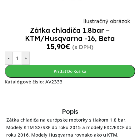
Zátka chladiča 1.8bar –
KTM/Husqvarna -16, Beta
15,90
€
(s DPH)
-
+
Pridať Do Košíka
Katalógové číslo:
AV2333
Popis
Zátka chladiča na európske motorky s tlakom 1.8 bar.
Modely KTM SX/SXF do roku 2015 a modely EXC/EXCF do
roku 2016. Modely Husqvarna rovnako ako u KTM.