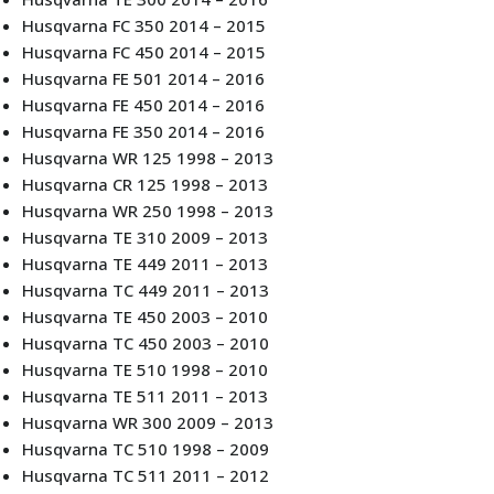
Husqvarna FC 350 2014 – 2015
Husqvarna FC 450 2014 – 2015
Husqvarna FE 501 2014 – 2016
Husqvarna FE 450 2014 – 2016
Husqvarna FE 350 2014 – 2016
Husqvarna WR 125 1998 – 2013
Husqvarna CR 125 1998 – 2013
Husqvarna WR 250 1998 – 2013
Husqvarna TE 310 2009 – 2013
Husqvarna TE 449 2011 – 2013
Husqvarna TC 449 2011 – 2013
Husqvarna TE 450 2003 – 2010
Husqvarna TC 450 2003 – 2010
Husqvarna TE 510 1998 – 2010
Husqvarna TE 511 2011 – 2013
Husqvarna WR 300 2009 – 2013
Husqvarna TC 510 1998 – 2009
Husqvarna TC 511 2011 – 2012