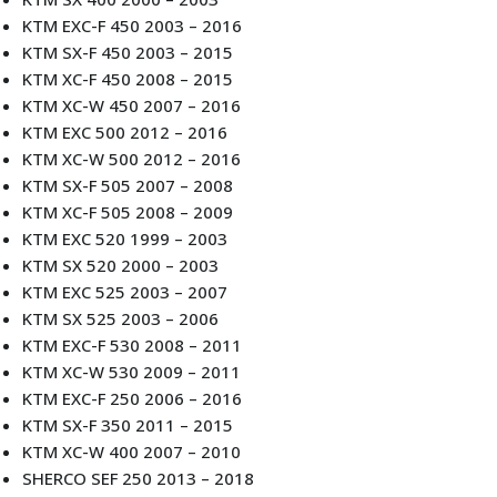
KTM EXC-F 450 2003 – 2016
KTM SX-F 450 2003 – 2015
KTM XC-F 450 2008 – 2015
KTM XC-W 450 2007 – 2016
KTM EXC 500 2012 – 2016
KTM XC-W 500 2012 – 2016
KTM SX-F 505 2007 – 2008
KTM XC-F 505 2008 – 2009
KTM EXC 520 1999 – 2003
KTM SX 520 2000 – 2003
KTM EXC 525 2003 – 2007
KTM SX 525 2003 – 2006
KTM EXC-F 530 2008 – 2011
KTM XC-W 530 2009 – 2011
KTM EXC-F 250 2006 – 2016
KTM SX-F 350 2011 – 2015
KTM XC-W 400 2007 – 2010
SHERCO SEF 250 2013 – 2018