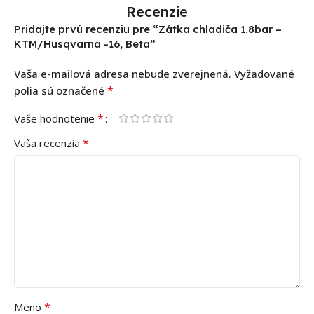
Recenzie
Pridajte prvú recenziu pre “Zátka chladiča 1.8bar –
KTM/Husqvarna -16, Beta”
Vaša e-mailová adresa nebude zverejnená.
Vyžadované
*
polia sú označené
*
Vaše hodnotenie
*
Vaša recenzia
*
Meno