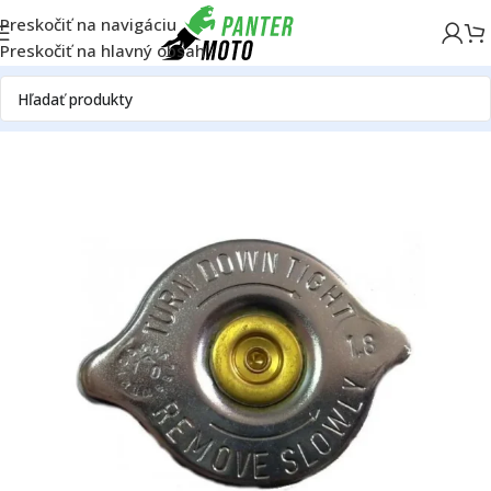
Preskočiť na navigáciu
Preskočiť na hlavný obsah
Domov
OFF ROAD
Motor
Chladič
Ostatné