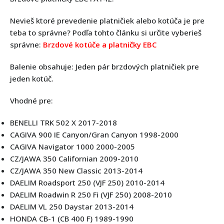
Nevieš ktoré prevedenie platničiek alebo kotúča je pre
teba to správne? Podľa tohto článku si určite vyberieš
správne:
Brzdové kotúče a platničky EBC
Balenie obsahuje: Jeden pár brzdových platničiek pre
jeden kotúč.
Vhodné pre:
BENELLI TRK 502 X 2017-2018
CAGIVA 900 IE Canyon/Gran Canyon 1998-2000
CAGIVA Navigator 1000 2000-2005
CZ/JAWA 350 Californian 2009-2010
CZ/JAWA 350 New Classic 2013-2014
DAELIM Roadsport 250 (VJF 250) 2010-2014
DAELIM Roadwin R 250 Fi (VJF 250) 2008-2010
DAELIM VL 250 Daystar 2013-2014
HONDA CB-1 (CB 400 F) 1989-1990