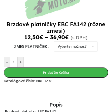
Brzdové platničky EBC FA142 (rôzne
zmesi)
12,50
€
–
36,90
€
(s DPH)
ZMES PLATNIČIEK
-
+
Pridať Do Košíka
Katalógové číslo:
NKC0238
Popis
Brzdové platničky EBC FA142.