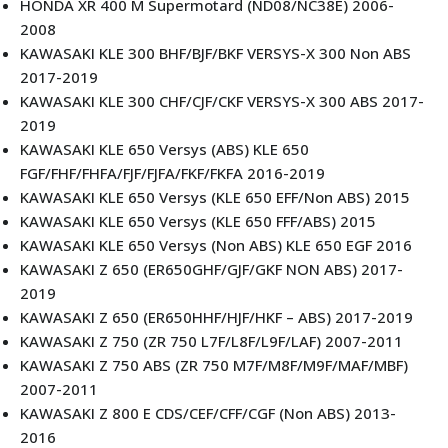
HONDA XR 400 M Supermotard (ND08/NC38E) 2006-
2008
KAWASAKI KLE 300 BHF/BJF/BKF VERSYS-X 300 Non ABS
2017-2019
KAWASAKI KLE 300 CHF/CJF/CKF VERSYS-X 300 ABS 2017-
2019
KAWASAKI KLE 650 Versys (ABS) KLE 650
FGF/FHF/FHFA/FJF/FJFA/FKF/FKFA 2016-2019
KAWASAKI KLE 650 Versys (KLE 650 EFF/Non ABS) 2015
KAWASAKI KLE 650 Versys (KLE 650 FFF/ABS) 2015
KAWASAKI KLE 650 Versys (Non ABS) KLE 650 EGF 2016
KAWASAKI Z 650 (ER650GHF/GJF/GKF NON ABS) 2017-
2019
KAWASAKI Z 650 (ER650HHF/HJF/HKF – ABS) 2017-2019
KAWASAKI Z 750 (ZR 750 L7F/L8F/L9F/LAF) 2007-2011
KAWASAKI Z 750 ABS (ZR 750 M7F/M8F/M9F/MAF/MBF)
2007-2011
KAWASAKI Z 800 E CDS/CEF/CFF/CGF (Non ABS) 2013-
2016