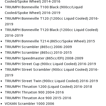
Cooled/Spoke Wheel) 2014-2016
TRIUMPH Bonneville T100 Black (900cc/Liquid
Cooled/Spoke Wheel) 2016-2019
TRIUMPH Bonneville T120 (1200cc Liquid Cooled) 2016-
2019
TRIUMPH Bonneville T120 Black (1200cc Liquid Cooled)
2016-2019
TRIUMPH Bonneville T214 (865cc/Spoke Wheel) 2015
TRIUMPH Scrambler (865cc) 2006-2009
TRIUMPH Scrambler (865cc) 2010-2015
TRIUMPH Speedmaster (865cc/EFI) 2008-2009
TRIUMPH Street Cup (900cc Liquid Cooled) 2016-2019
TRIUMPH Street Scrambler (900cc Liquid Cooled) 2016-
2019
TRIUMPH Street Twin (900cc Liquid Cooled) 2016-2019
TRIUMPH Thruxton 1200 (Liquid Cooled) 2016-2018
TRIUMPH Thruxton 900 2004-2016
TRIUMPH Thruxton Ace 900 2015-2016
VOXAN Scrambler 1000 2006