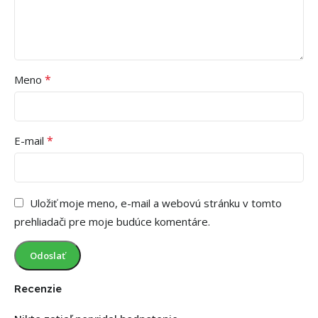
*
Meno
*
E-mail
Uložiť moje meno, e-mail a webovú stránku v tomto
prehliadači pre moje budúce komentáre.
Recenzie