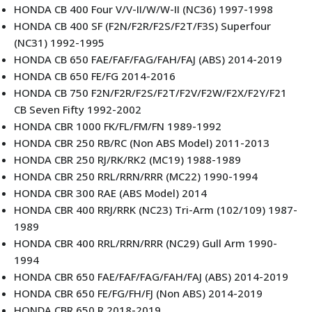
HONDA CB 400 Four V/V-II/W/W-II (NC36) 1997-1998
HONDA CB 400 SF (F2N/F2R/F2S/F2T/F3S) Superfour
(NC31) 1992-1995
HONDA CB 650 FAE/FAF/FAG/FAH/FAJ (ABS) 2014-2019
HONDA CB 650 FE/FG 2014-2016
HONDA CB 750 F2N/F2R/F2S/F2T/F2V/F2W/F2X/F2Y/F21
CB Seven Fifty 1992-2002
HONDA CBR 1000 FK/FL/FM/FN 1989-1992
HONDA CBR 250 RB/RC (Non ABS Model) 2011-2013
HONDA CBR 250 RJ/RK/RK2 (MC19) 1988-1989
HONDA CBR 250 RRL/RRN/RRR (MC22) 1990-1994
HONDA CBR 300 RAE (ABS Model) 2014
HONDA CBR 400 RRJ/RRK (NC23) Tri-Arm (102/109) 1987-
1989
HONDA CBR 400 RRL/RRN/RRR (NC29) Gull Arm 1990-
1994
HONDA CBR 650 FAE/FAF/FAG/FAH/FAJ (ABS) 2014-2019
HONDA CBR 650 FE/FG/FH/FJ (Non ABS) 2014-2019
HONDA CBR 650 R 2018-2019