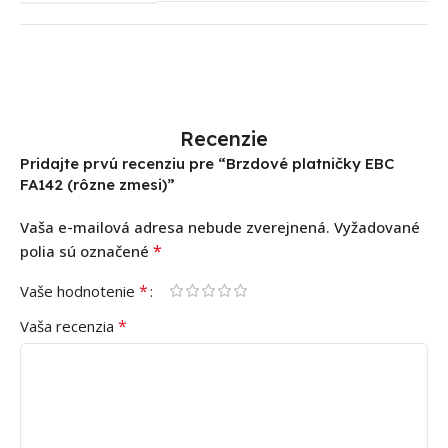
Recenzie
Pridajte prvú recenziu pre “Brzdové platničky EBC
FA142 (rôzne zmesi)”
Vaša e-mailová adresa nebude zverejnená.
Vyžadované
*
polia sú označené
*
Vaše hodnotenie
*
Vaša recenzia