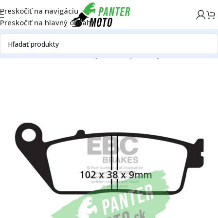
Preskočiť na navigáciu
Preskočiť na hlavný obsah
Domov
ON ROAD
Rám
Brzdy
Brzdové platničky