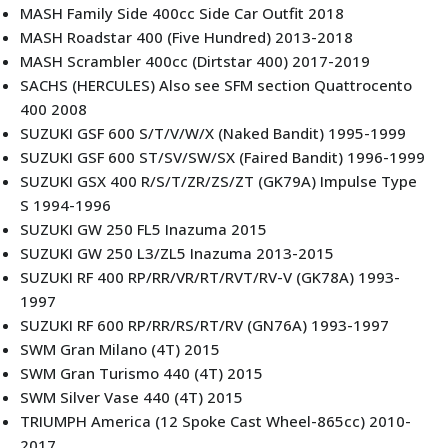
MASH Family Side 400cc Side Car Outfit 2018
MASH Roadstar 400 (Five Hundred) 2013-2018
MASH Scrambler 400cc (Dirtstar 400) 2017-2019
SACHS (HERCULES) Also see SFM section Quattrocento
400 2008
SUZUKI GSF 600 S/T/V/W/X (Naked Bandit) 1995-1999
SUZUKI GSF 600 ST/SV/SW/SX (Faired Bandit) 1996-1999
SUZUKI GSX 400 R/S/T/ZR/ZS/ZT (GK79A) Impulse Type
S 1994-1996
SUZUKI GW 250 FL5 Inazuma 2015
SUZUKI GW 250 L3/ZL5 Inazuma 2013-2015
SUZUKI RF 400 RP/RR/VR/RT/RVT/RV-V (GK78A) 1993-
1997
SUZUKI RF 600 RP/RR/RS/RT/RV (GN76A) 1993-1997
SWM Gran Milano (4T) 2015
SWM Gran Turismo 440 (4T) 2015
SWM Silver Vase 440 (4T) 2015
TRIUMPH America (12 Spoke Cast Wheel-865cc) 2010-
2017