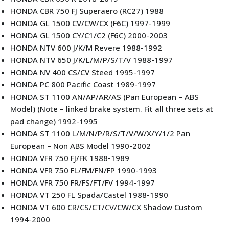
HONDA CBR 750 FJ Superaero (RC27) 1988
HONDA GL 1500 CV/CW/CX (F6C) 1997-1999
HONDA GL 1500 CY/C1/C2 (F6C) 2000-2003
HONDA NTV 600 J/K/M Revere 1988-1992
HONDA NTV 650 J/K/L/M/P/S/T/V 1988-1997
HONDA NV 400 CS/CV Steed 1995-1997
HONDA PC 800 Pacific Coast 1989-1997
HONDA ST 1100 AN/AP/AR/AS (Pan European – ABS
Model) (Note – linked brake system. Fit all three sets at
pad change) 1992-1995
HONDA ST 1100 L/M/N/P/R/S/T/V/W/X/Y/1/2 Pan
European – Non ABS Model 1990-2002
HONDA VFR 750 FJ/FK 1988-1989
HONDA VFR 750 FL/FM/FN/FP 1990-1993
HONDA VFR 750 FR/FS/FT/FV 1994-1997
HONDA VT 250 FL Spada/Castel 1988-1990
HONDA VT 600 CR/CS/CT/CV/CW/CX Shadow Custom
1994-2000